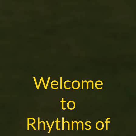
Welcome
to
Rhythms of