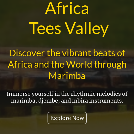
Africa
Tees Valley
Discover the vibrant beats of
Africa and the World through
Marimba
Immerse yourself in the rhythmic melodies of
marimba, djembe, and mbira instruments.
Explore Now