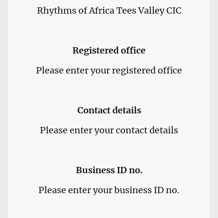
Rhythms of Africa Tees Valley CIC
Registered office
Please enter your registered office
Contact details
Please enter your contact details
Business ID no.
Please enter your business ID no.