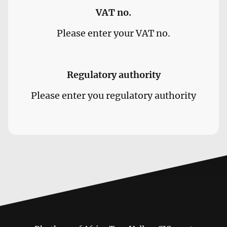
VAT no.
Please enter your VAT no.
Regulatory authority
Please enter you regulatory authority