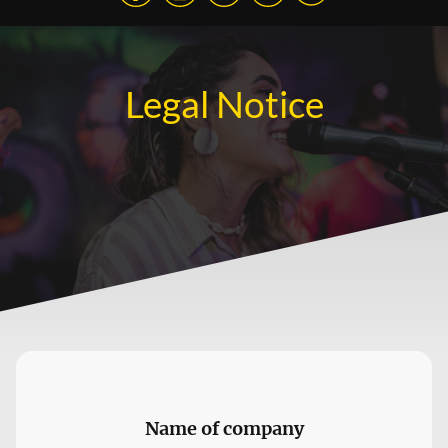
Legal Notice
Name of company